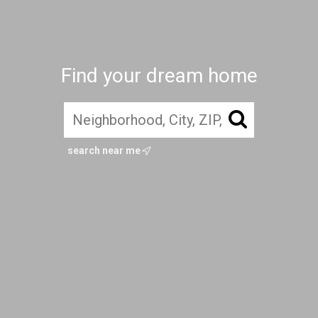
Find your dream home
search near me