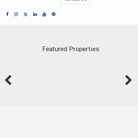
Featured Properties