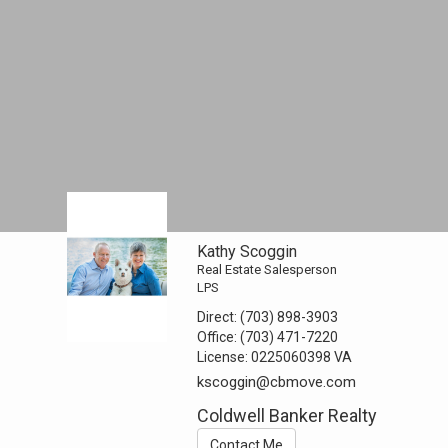
Kathy Scoggin
Real Estate Salesperson
LPS
Direct:
(703) 898-3903
Office:
(703) 471-7220
License:
0225060398 VA
kscoggin@cbmove.com
Coldwell Banker Realty
Contact Me