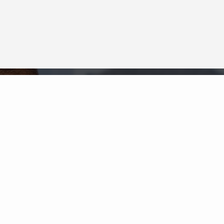
Neighborhood News
The best way to stay
connected to what's
More
happening in the real estate
market in your area
COLDWELL BANKER
- FAIRFAX COUNTY
REGIONAL OFFICE
© 2026 COLDWELL BANKER REAL ESTATE LLC