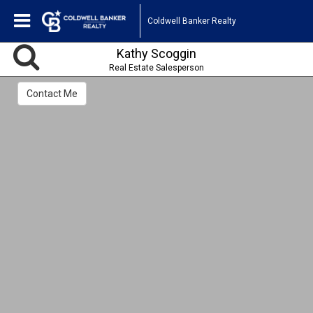
Coldwell Banker Realty
Kathy Scoggin
Real Estate Salesperson
Contact Me