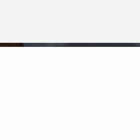
Neighborhood News
The best way to stay
connected to what's
More
happening in the real estate
market in your area
COLDWELL BANKER
- FAIRFAX COUNTY
REGIONAL OFFICE
© 2026 COLDWELL BANKER REAL ESTATE LLC