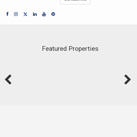
Featured Properties