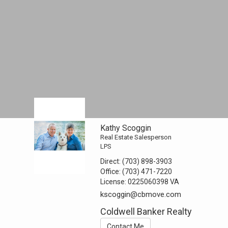
Kathy Scoggin
Real Estate Salesperson
LPS
Direct:
(703) 898-3903
Office:
(703) 471-7220
License:
0225060398 VA
kscoggin@cbmove.com
Coldwell Banker Realty
Contact Me