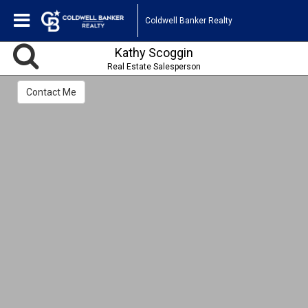
Coldwell Banker Realty
Kathy Scoggin
Real Estate Salesperson
Contact Me