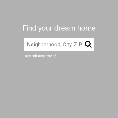
Find your dream home
search near me