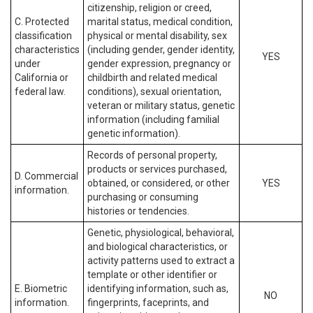
citizenship, religion or creed,
C. Protected
marital status, medical condition,
classification
physical or mental disability, sex
characteristics
(including gender, gender identity,
YES
under
gender expression, pregnancy or
California or
childbirth and related medical
federal law.
conditions), sexual orientation,
veteran or military status, genetic
information (including familial
genetic information).
Records of personal property,
products or services purchased,
D. Commercial
obtained, or considered, or other
YES
information.
purchasing or consuming
histories or tendencies.
Genetic, physiological, behavioral,
and biological characteristics, or
activity patterns used to extract a
template or other identifier or
E. Biometric
identifying information, such as,
NO
information.
fingerprints, faceprints, and