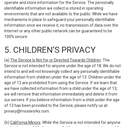
operate and store information for the Service. The personally
identifiable information we collect is stored in operating
environments that are not available to the public. While we have
mechanisms in place to safeguard your personally identifiable
information once we receive it, no transmission of data over the
Internet or any other public network can be guaranteed to be
100% secure.
5. CHILDREN’S PRIVACY
(a)
The Service Is Not for or Directed Towards Children
. The
Service is not intended for anyone under the age of 18. We do not
intend to and will not knowingly collect any personally identifiable
information from children under the age of 13. Children under the
age of 13 are prohibited from using the Service. If we learn that
we have collected information from a child under the age of 13,
we will remove that information immediately and delete it from
our servers. If you believe information from a child under the age
of 13 has been provided to the Service, please notify us at:
privacy@moxiworks.com
.
(b)
California Minors
. While the Service is not intended for anyone