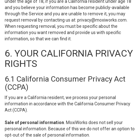
under the age of 18, if you are a California resident under age 18
and you believe your information has become publicly-available
through the Service and you are unable to remove it, you may
request removal by contacting us at:
privacy@moxiworks.com
.
When requesting removal, you must be specific about the
information you want removed and provide us with specific
information, so that we can find it.
6. YOUR CALIFORNIA PRIVACY
RIGHTS
6.1 California Consumer Privacy Act
(CCPA)
If you are a California resident, we process your personal
information in accordance with the California Consumer Privacy
Act (CCPA).
Sale of personal information
. MoxiWorks does not sell your
personal information. Because of this we do not offer an option to
opt-out of the sale of personal information.