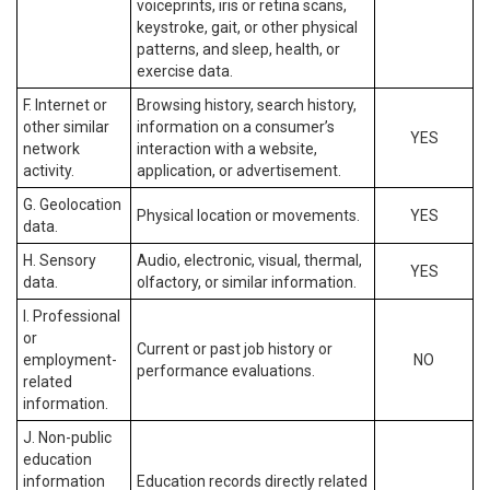
voiceprints, iris or retina scans,
keystroke, gait, or other physical
patterns, and sleep, health, or
exercise data.
F. Internet or
Browsing history, search history,
other similar
information on a consumer’s
YES
network
interaction with a website,
activity.
application, or advertisement.
G. Geolocation
Physical location or movements.
YES
data.
H. Sensory
Audio, electronic, visual, thermal,
YES
data.
olfactory, or similar information.
I. Professional
or
Current or past job history or
employment-
NO
performance evaluations.
related
information.
J. Non-public
education
information
Education records directly related