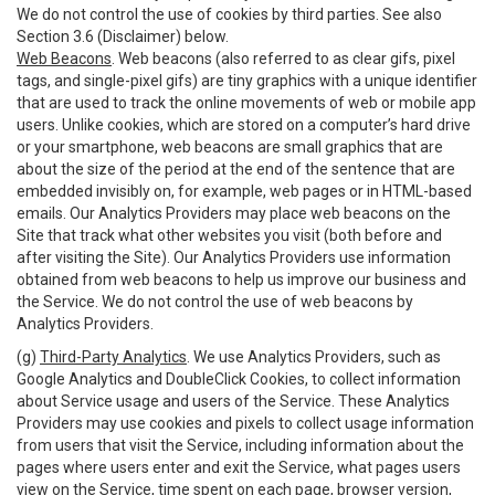
We do not control the use of cookies by third parties. See also
Section 3.6 (Disclaimer) below.
Web Beacons
. Web beacons (also referred to as clear gifs, pixel
tags, and single-pixel gifs) are tiny graphics with a unique identifier
that are used to track the online movements of web or mobile app
users. Unlike cookies, which are stored on a computer’s hard drive
or your smartphone, web beacons are small graphics that are
about the size of the period at the end of the sentence that are
embedded invisibly on, for example, web pages or in HTML-based
emails. Our Analytics Providers may place web beacons on the
Site that track what other websites you visit (both before and
after visiting the Site). Our Analytics Providers use information
obtained from web beacons to help us improve our business and
the Service. We do not control the use of web beacons by
Analytics Providers.
(g)
Third-Party Analytics
. We use Analytics Providers, such as
Google Analytics and DoubleClick Cookies, to collect information
about Service usage and users of the Service. These Analytics
Providers may use cookies and pixels to collect usage information
from users that visit the Service, including information about the
pages where users enter and exit the Service, what pages users
view on the Service, time spent on each page, browser version,