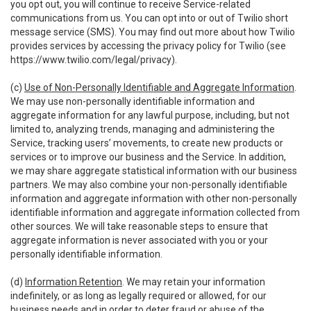
you opt out, you will continue to receive Service-related
communications from us. You can opt into or out of Twilio short
message service (SMS). You may find out more about how Twilio
provides services by accessing the privacy policy for Twilio (see
https://www.twilio.com/legal/privacy
).
(c)
Use of Non-Personally Identifiable and Aggregate Information
.
We may use non-personally identifiable information and
aggregate information for any lawful purpose, including, but not
limited to, analyzing trends, managing and administering the
Service, tracking users’ movements, to create new products or
services or to improve our business and the Service. In addition,
we may share aggregate statistical information with our business
partners. We may also combine your non-personally identifiable
information and aggregate information with other non-personally
identifiable information and aggregate information collected from
other sources. We will take reasonable steps to ensure that
aggregate information is never associated with you or your
personally identifiable information.
(d)
Information Retention
. We may retain your information
indefinitely, or as long as legally required or allowed, for our
business needs and in order to deter fraud or abuse of the