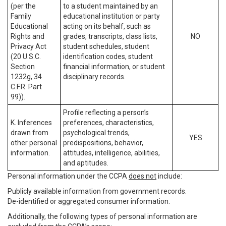
(per the
to a student maintained by an
Family
educational institution or party
Educational
acting on its behalf, such as
Rights and
grades, transcripts, class lists,
NO
Privacy Act
student schedules, student
(20 U.S.C.
identification codes, student
Section
financial information, or student
1232g, 34
disciplinary records.
C.F.R. Part
99)).
Profile reflecting a person’s
K. Inferences
preferences, characteristics,
drawn from
psychological trends,
YES
other personal
predispositions, behavior,
information.
attitudes, intelligence, abilities,
and aptitudes.
Personal information under the CCPA
does not
include:
Publicly available information from government records.
De-identified or aggregated consumer information.
Additionally, the following types of personal information are