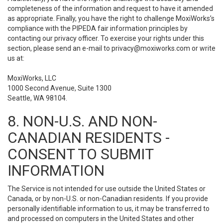
completeness of the information and request to have it amended
as appropriate. Finally, you have the right to challenge MoxiWorks’s
compliance with the PIPEDA fair information principles by
contacting our privacy officer. To exercise your rights under this
section, please send an e-mail to
privacy@moxiworks.com
or write
us at:
MoxiWorks, LLC
1000 Second Avenue, Suite 1300
Seattle, WA 98104.
8. NON-U.S. AND NON-
CANADIAN RESIDENTS -
CONSENT TO SUBMIT
INFORMATION
The Service is not intended for use outside the United States or
Canada, or by non-U.S. or non-Canadian residents. If you provide
personally identifiable information to us, it may be transferred to
and processed on computers in the United States and other