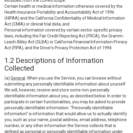
excluded from the CCPA’s scope:
Certain health or medical information otherwise covered by the
Health Insurance Portability and Accountability Act of 1996
(HIPAA) and the California Confidentiality of Medical Information
Act (CMIA) or clinical trial data; and
Personal information covered by certain sector-specific privacy
laws, including the Fair Credit Reporting Act (FRCA), the Gramm-
Leach-Bliley Act (GLBA) or California Financial Information Privacy
Act (FIPA), and the Driver’s Privacy Protection Act of 1994.
1.2 Descriptions of Information
Collected
(a)
General
. When you use the Service, you can browse without
submitting any personally identifiable information about yourself.
We will, however, receive and store some non-personally
identifiable information about you, as described below. In order to
participate in certain functionalities, you may be asked to provide
personally identifiable information. “Personally identifiable
information” is information that would allow us to actually identify
you, such as your name, postal address, email address, telephone
number, or any other information the Service collects that is
defined as personal or personally identifiable information under