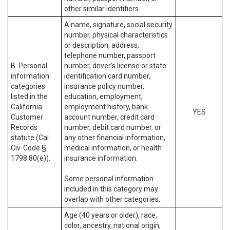
other similar identifiers.
A name, signature, social security
number, physical characteristics
or description, address,
telephone number, passport
B. Personal
number, driver’s license or state
information
identification card number,
categories
insurance policy number,
listed in the
education, employment,
California
employment history, bank
YES
Customer
account number, credit card
Records
number, debit card number, or
statute (Cal.
any other financial information,
Civ. Code §
medical information, or health
1798.80(e)).
insurance information.
Some personal information
included in this category may
overlap with other categories.
Age (40 years or older), race,
color, ancestry, national origin,