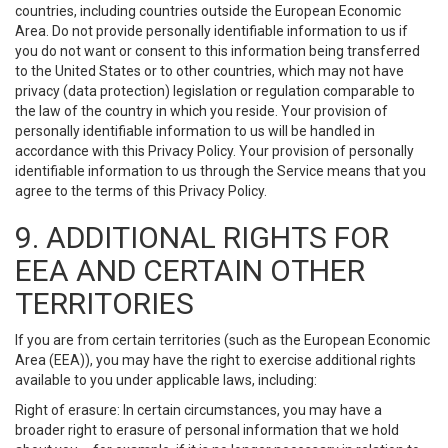
countries, including countries outside the European Economic
Area. Do not provide personally identifiable information to us if
you do not want or consent to this information being transferred
to the United States or to other countries, which may not have
privacy (data protection) legislation or regulation comparable to
the law of the country in which you reside. Your provision of
personally identifiable information to us will be handled in
accordance with this Privacy Policy. Your provision of personally
identifiable information to us through the Service means that you
agree to the terms of this Privacy Policy.
9. ADDITIONAL RIGHTS FOR
EEA AND CERTAIN OTHER
TERRITORIES
If you are from certain territories (such as the European Economic
Area (EEA)), you may have the right to exercise additional rights
available to you under applicable laws, including:
Right of erasure: In certain circumstances, you may have a
broader right to erasure of personal information that we hold