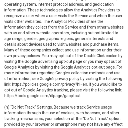
operating system, internet protocol address, and geolocation
information. These technologies allow the Analytics Providers to
recognize a user when a user visits the Service and when the user
visits other websites. The Analytics Providers share the
information they collect from the Service and from other websites
with us and other website operators, including but not limited to
age range, gender, geographic regions, general interests and
details about devices used to visit websites and purchase items.
Many of these companies collect and use information under their
own privacy policies. You may opt out of the DoubleClick cookie by
visiting the Google advertising opt-out page or you may opt out of
Google Analytics by visiting the Google Analytics opt-out page. For
more information regarding Google’s collection methods and use
of information, see Google’s privacy policy by visiting the following
link:
https://policies.google.com/privacy?hl=en
. If you would like to
opt out of Google Analytics tracking, please visit the following link:
https://tools.google.com/dlpage/gaoptout
.
(h)
“Do Not Track” Settings
. Because we track Service usage
information through the use of cookies, web beacons, and other
tracking mechanisms, your selection of the “Do Not Track” option
provided by your browser or smartphone may not have any effect