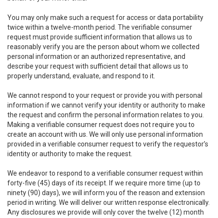
You may only make such a request for access or data portability
twice within a twelve-month period. The verifiable consumer
request must provide sufficient information that allows us to
reasonably verify you are the person about whom we collected
personal information or an authorized representative, and
describe your request with sufficient detail that allows us to
properly understand, evaluate, and respond to it.
We cannot respond to your request or provide you with personal
information if we cannot verify your identity or authority to make
the request and confirm the personal information relates to you.
Making a verifiable consumer request does not require you to
create an account with us. We will only use personal information
provided in a verifiable consumer request to verify the requestor’s
identity or authority to make the request.
We endeavor to respond to a verifiable consumer request within
forty-five (45) days of its receipt. If we require more time (up to
ninety (90) days), we will inform you of the reason and extension
period in writing. We will deliver our written response electronically.
Any disclosures we provide will only cover the twelve (12) month