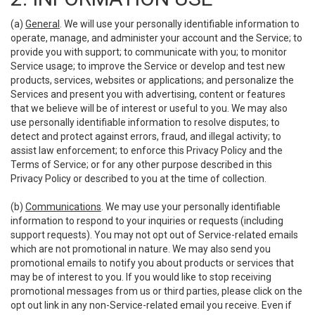
(a)
General
. We will use your personally identifiable information to
operate, manage, and administer your account and the Service; to
provide you with support; to communicate with you; to monitor
Service usage; to improve the Service or develop and test new
products, services, websites or applications; and personalize the
Services and present you with advertising, content or features
that we believe will be of interest or useful to you. We may also
use personally identifiable information to resolve disputes; to
detect and protect against errors, fraud, and illegal activity; to
assist law enforcement; to enforce this Privacy Policy and the
Terms of Service; or for any other purpose described in this
Privacy Policy or described to you at the time of collection.
(b)
Communications
. We may use your personally identifiable
information to respond to your inquiries or requests (including
support requests). You may not opt out of Service-related emails
which are not promotional in nature. We may also send you
promotional emails to notify you about products or services that
may be of interest to you. If you would like to stop receiving
promotional messages from us or third parties, please click on the
opt out link in any non-Service-related email you receive. Even if