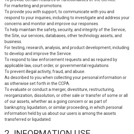
For marketing and promotions.
To provide you with support, to communicate with you and
respond to your inquiries, including to investigate and address your
concerns and monitor and improve our responses.
To help maintain the safety, security, and integrity of the Service,
the Site, our services, databases, other technology assets, and
business.
For testing, research, analysis, and product development, including
to develop and improve the Service.
To respond to law enforcement requests and as required by
applicable law, court order, or governmental regulations.
To prevent illegal activity, fraud, and abuse.
As described to you when collecting your personal information or
as otherwise set forth in the CCPA.
To evaluate or conduct a merger, divestiture, restructuring,
reorganization, dissolution, or other sale or transfer of some or all
of our assets, whether as a going concern or as part of
bankruptcy, liquidation, or similar proceeding, in which personal
information held by us about our users is among the assets
transferred or liquidated.
2. INFORMATION USE