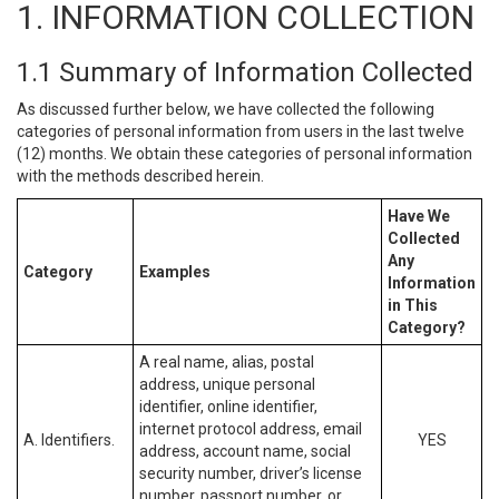
1. INFORMATION COLLECTION
1.1 Summary of Information Collected
As discussed further below, we have collected the following
categories of personal information from users in the last twelve
(12) months. We obtain these categories of personal information
with the methods described herein.
Have We
Collected
Any
Category
Examples
Information
in This
Category?
A real name, alias, postal
address, unique personal
identifier, online identifier,
internet protocol address, email
A. Identifiers.
YES
address, account name, social
security number, driver’s license
number, passport number, or