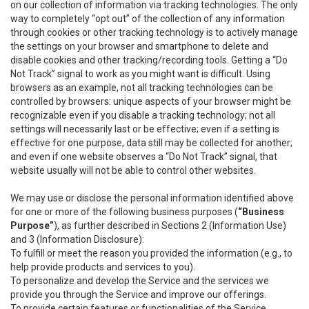
on our collection of information via tracking technologies. The only
way to completely “opt out” of the collection of any information
through cookies or other tracking technology is to actively manage
the settings on your browser and smartphone to delete and
disable cookies and other tracking/recording tools. Getting a “Do
Not Track” signal to work as you might want is difficult. Using
browsers as an example, not all tracking technologies can be
controlled by browsers: unique aspects of your browser might be
recognizable even if you disable a tracking technology; not all
settings will necessarily last or be effective; even if a setting is
effective for one purpose, data still may be collected for another;
and even if one website observes a “Do Not Track” signal, that
website usually will not be able to control other websites.
We may use or disclose the personal information identified above
for one or more of the following business purposes (
“Business
Purpose”
), as further described in Sections 2 (Information Use)
and 3 (Information Disclosure):
To fulfill or meet the reason you provided the information (e.g., to
help provide products and services to you).
To personalize and develop the Service and the services we
provide you through the Service and improve our offerings.
To provide certain features or functionalities of the Service.