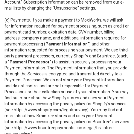
Account.” Subscription information can be removed from our e-
mail lists by changing the “Unsubscribe” settings.
(c)
Payments
. If you make a payment to MoxiWorks, we will ask
for information required for payment processing, such as credit or
payment card number, expiration date, CVV number, billing
address, company name, and additional information required for
payment processing (
Payment Information”
) and other
information requested for processing your payment. We use third-
party payment processors, currently Shopify and Braintree, (each,
a
“Payment Processor”
) to assist in securely processing your
Payment Information. The Payment Information that you provide
through the Services is encrypted and transmitted directly to a
Payment Processor. We do not store your Payment Information
and do not control and are not responsible for Payment
Processors, or their collection or use of your information. You may
find out more about how Shopify stores and uses your Payment
Information by accessing the privacy policy for Shopify’s services
(see
https://www.shopify.com/legal/privacy
). You may find out
more about how Braintree stores and uses your Payment
Information by accessing the privacy policy for Braintree’s services
(see
https://www.braintreepayments.com/legal/braintree-
privacy-policy
.)