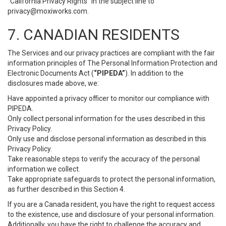
“California Privacy Rights” in the subject line to
privacy@moxiworks.com
.
7. CANADIAN RESIDENTS
The Services and our privacy practices are compliant with the fair
information principles of The Personal Information Protection and
Electronic Documents Act (
“PIPEDA”
). In addition to the
disclosures made above, we:
Have appointed a privacy officer to monitor our compliance with
PIPEDA.
Only collect personal information for the uses described in this
Privacy Policy.
Only use and disclose personal information as described in this
Privacy Policy.
Take reasonable steps to verify the accuracy of the personal
information we collect.
Take appropriate safeguards to protect the personal information,
as further described in this Section 4.
If you are a Canada resident, you have the right to request access
to the existence, use and disclosure of your personal information.
Additionally, you have the right to challenge the accuracy and