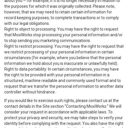
about you – for example, if it is no longer necessary in relation to
the purposes for which it was originally collected. Please note,
however, that we may need to retain certain information for
record keeping purposes, to complete transactions or to comply
with our legal obligations.
Right to object to processing: You may have the right to request
that MoxiWorks stop processing your personal information and/or
to stop sending you marketing communications.
Right to restrict processing: You may have the right to request that
we restrict processing of your personal information in certain
circumstances (for example, where you believe that the personal
information we hold about you is inaccurate or unlawfully held).
Right to data portability: In certain circumstances, you may have
the right to be provided with your personal information in a
structured, machine readable and commonly used format and to
request that we transfer the personal information to another data
controller without hindrance.
If you would like to exercise such rights, please contact us at the
contact details in the Site section “Contacting MoxiWorks.” We will
consider your request in accordance with applicable laws. To
protect your privacy and security, we may take steps to verify your
identity before complying with the request. You also have the right