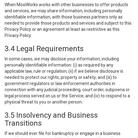
When MoxiWorks works with other businesses to offer products
and services, we may share information, including personally
identifiable information, with those business partners only as
needed to provide those products and services and subject to this
Privacy Policy or an agreement at least as restrictive as this
Privacy Policy.
3.4 Legal Requirements
In some cases, we may disclose your information, including
personally identifiable information: (i) as required by any
applicable law, rule or regulation; (ii) if we believe disclosure is
needed to protect our rights, property or safety; and (iii) to
government regulators or law enforcement authorities in
connection with any judicial proceeding, court order, subpoena or
legal process served on us or the Service; and (iv) to respond to a
physical threat to you or another person.
3.5 Insolvency and Business
Transitions
If we should ever file for bankruptcy or engage in a business