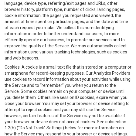
language, device type, referring/exit pages and URLs, other
browser history, platform type, number of clicks, landing pages,
cookie information, the pages you requested and viewed, the
amount of time spent on particular pages, and the date and time
of each request you make. We collect this non-identifying
information in order to better understand our users, to more
efficiently operate our business, to promote our services and to
improve the quality of the Service. We may automatically collect
information using various tracking technologies, such as cookies
and web beacons.
Cookies
. A cookie is a small text file that is stored on a computer or
smartphone for record-keeping purposes. Our Analytics Providers
use cookies to record information about your activities while using
the Service and to “remember” you when you return to the
Service. Some cookies remain on your computer or device until
you delete them. Others, like session ID cookies, expire when you
close your browser. You may set your browser or device setting to
attempt to reject cookies and you may still use the Service,
however, certain features of the Service may not be available if
your browser or device does not accept cookies. See subsection
1.2(h) (“Do Not Track” Settings) below for more information on
how the Service may respond to your browser or device settings.