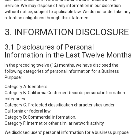
Service. We may dispose of any information in our discretion
without notice, subject to applicable law. We do not undertake any
retention obligations through this statement.
3. INFORMATION DISCLOSURE
3.1 Disclosures of Personal
Information in the Last Twelve Months
In the preceding twelve (12) months, we have disclosed the
following categories of personal information for a Business
Purpose:
Category A: Identifiers.
Category B: California Customer Records personal information
categories.
Category C: Protected classification characteristics under
California or federal law.
Category D: Commercial information.
Category F: Internet or other similar network activity.
We disclosed users’ personal information for a business purpose