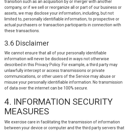
transition such as an acquisition by or merger with another
company, or if we sell or reorganize all or part of our business or
assets, we may disclose your information, including, but not
limited to, personally identifiable information, to prospective or
actual purchasers or transaction participants in connection with
these transactions.
3.6 Disclaimer
We cannot ensure that all of your personally identifiable
information will never be disclosed in ways not otherwise
described in this Privacy Policy. For example, a third party may
unlawfully intercept or access transmissions or private
communications, or other users of the Service may abuse or
misuse your personally identifiable information. No transmission
of data over the internet can be 100% secure.
4. INFORMATION SECURITY
MEASURES
We exercise care in facilitating the transmission of information
between your device or computer and the third party servers that