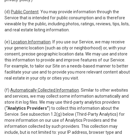
(d)
Public Content
. You may provide information through the
Service that is intended for public consumption and is therefore
viewable by the public, including photos, ratings, reviews, tips, lists,
and real estate listing information.
(e)
Location Information
. If you use our Service, we may receive
your generic location (such as city or neighborhood) or, with your
consent, precise geographic location data. We may use and store
this information to provide and improve features of our Service.
For example, to tailor our Site on a needs-based manner to better
facilitate your use and to provide you more relevant content about
real estate in your city or cities you visit.
(f)
Automatically Collected Information
. Similar to other websites
and services, we may collect some information automatically and
store it in log files. We may use third-party analytics providers
(
“Analytics Providers”
) to collect this information about the
Service. See subsection 1.2(g) below (Third-Party Analytics) for
more information on our use of Analytics Providers and the
information collected by such providers. This collection may
include, but is not limited to: your IP address, browser type and