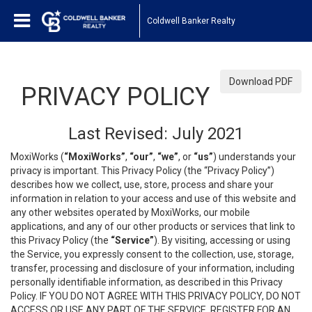
Coldwell Banker Realty
Download PDF
PRIVACY POLICY
Last Revised: July 2021
MoxiWorks (
“MoxiWorks”
,
“our”
,
“we”
, or
“us”
) understands your
privacy is important. This Privacy Policy (the “Privacy Policy”)
describes how we collect, use, store, process and share your
information in relation to your access and use of this website and
any other websites operated by MoxiWorks, our mobile
applications, and any of our other products or services that link to
this Privacy Policy (the
“Service”
). By visiting, accessing or using
the Service, you expressly consent to the collection, use, storage,
transfer, processing and disclosure of your information, including
personally identifiable information, as described in this Privacy
Policy. IF YOU DO NOT AGREE WITH THIS PRIVACY POLICY, DO NOT
ACCESS OR USE ANY PART OF THE SERVICE, REGISTER FOR AN