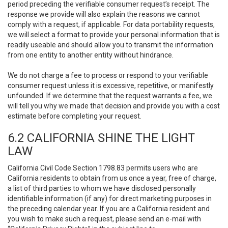
period preceding the verifiable consumer request’s receipt. The
response we provide will also explain the reasons we cannot
comply with a request, if applicable. For data portability requests,
we will select a format to provide your personal information that is
readily useable and should allow you to transmit the information
from one entity to another entity without hindrance.
We do not charge a fee to process or respond to your verifiable
consumer request unless it is excessive, repetitive, or manifestly
unfounded. If we determine that the request warrants a fee, we
will tell you why we made that decision and provide you with a cost
estimate before completing your request.
6.2 CALIFORNIA SHINE THE LIGHT
LAW
California Civil Code Section 1798.83 permits users who are
California residents to obtain from us once a year, free of charge,
a list of third parties to whom we have disclosed personally
identifiable information (if any) for direct marketing purposes in
the preceding calendar year. If you are a California resident and
you wish to make such a request, please send an e-mail with