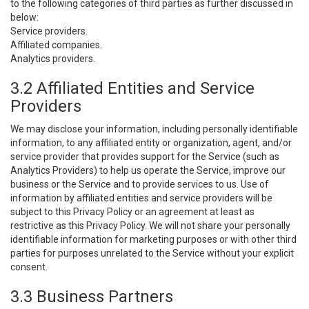
to the following categories of third parties as further discussed in
below:
Service providers.
Affiliated companies.
Analytics providers.
3.2 Affiliated Entities and Service
Providers
We may disclose your information, including personally identifiable
information, to any affiliated entity or organization, agent, and/or
service provider that provides support for the Service (such as
Analytics Providers) to help us operate the Service, improve our
business or the Service and to provide services to us. Use of
information by affiliated entities and service providers will be
subject to this Privacy Policy or an agreement at least as
restrictive as this Privacy Policy. We will not share your personally
identifiable information for marketing purposes or with other third
parties for purposes unrelated to the Service without your explicit
consent.
3.3 Business Partners