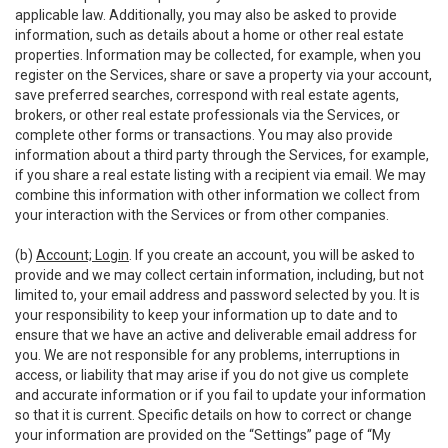
applicable law. Additionally, you may also be asked to provide
information, such as details about a home or other real estate
properties. Information may be collected, for example, when you
register on the Services, share or save a property via your account,
save preferred searches, correspond with real estate agents,
brokers, or other real estate professionals via the Services, or
complete other forms or transactions. You may also provide
information about a third party through the Services, for example,
if you share a real estate listing with a recipient via email. We may
combine this information with other information we collect from
your interaction with the Services or from other companies.
(b)
Account; Login
. If you create an account, you will be asked to
provide and we may collect certain information, including, but not
limited to, your email address and password selected by you. It is
your responsibility to keep your information up to date and to
ensure that we have an active and deliverable email address for
you. We are not responsible for any problems, interruptions in
access, or liability that may arise if you do not give us complete
and accurate information or if you fail to update your information
so that it is current. Specific details on how to correct or change
your information are provided on the “Settings” page of “My