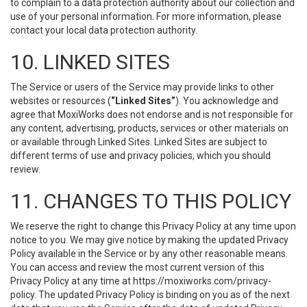
to complain to a data protection authority about our collection and
use of your personal information. For more information, please
contact your local data protection authority.
10. LINKED SITES
The Service or users of the Service may provide links to other
websites or resources (
“Linked Sites”
). You acknowledge and
agree that MoxiWorks does not endorse and is not responsible for
any content, advertising, products, services or other materials on
or available through Linked Sites. Linked Sites are subject to
different terms of use and privacy policies, which you should
review.
11. CHANGES TO THIS POLICY
We reserve the right to change this Privacy Policy at any time upon
notice to you. We may give notice by making the updated Privacy
Policy available in the Service or by any other reasonable means.
You can access and review the most current version of this
Privacy Policy at any time at https://moxiworks.com/privacy-
policy. The updated Privacy Policy is binding on you as of the next