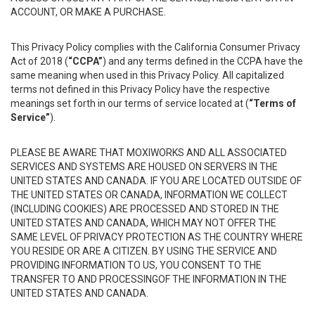
ACCOUNT, OR MAKE A PURCHASE.
This Privacy Policy complies with the California Consumer Privacy
Act of 2018 (
“CCPA”
) and any terms defined in the CCPA have the
same meaning when used in this Privacy Policy. All capitalized
terms not defined in this Privacy Policy have the respective
meanings set forth in our terms of service located at (
“Terms of
Service”
).
PLEASE BE AWARE THAT MOXIWORKS AND ALL ASSOCIATED
SERVICES AND SYSTEMS ARE HOUSED ON SERVERS IN THE
UNITED STATES AND CANADA. IF YOU ARE LOCATED OUTSIDE OF
THE UNITED STATES OR CANADA, INFORMATION WE COLLECT
(INCLUDING COOKIES) ARE PROCESSED AND STORED IN THE
UNITED STATES AND CANADA, WHICH MAY NOT OFFER THE
SAME LEVEL OF PRIVACY PROTECTION AS THE COUNTRY WHERE
YOU RESIDE OR ARE A CITIZEN. BY USING THE SERVICE AND
PROVIDING INFORMATION TO US, YOU CONSENT TO THE
TRANSFER TO AND PROCESSINGOF THE INFORMATION IN THE
UNITED STATES AND CANADA.