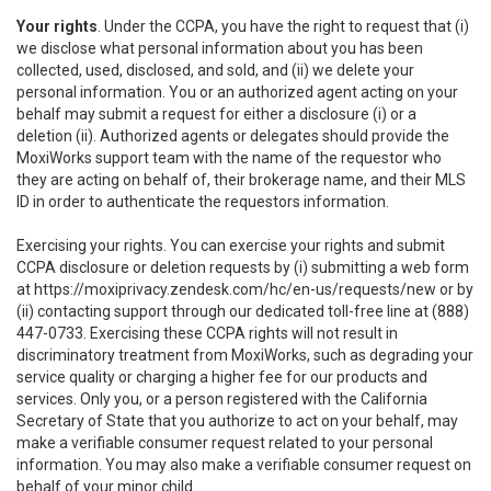
Your rights
. Under the CCPA, you have the right to request that (i)
we disclose what personal information about you has been
collected, used, disclosed, and sold, and (ii) we delete your
personal information. You or an authorized agent acting on your
behalf may submit a request for either a disclosure (i) or a
deletion (ii). Authorized agents or delegates should provide the
MoxiWorks support team with the name of the requestor who
they are acting on behalf of, their brokerage name, and their MLS
ID in order to authenticate the requestors information.
Exercising your rights. You can exercise your rights and submit
CCPA disclosure or deletion requests by (i) submitting a web form
at
https://moxiprivacy.zendesk.com/hc/en-us/requests/new
or by
(ii) contacting support through our dedicated toll-free line at (888)
447-0733. Exercising these CCPA rights will not result in
discriminatory treatment from MoxiWorks, such as degrading your
service quality or charging a higher fee for our products and
services. Only you, or a person registered with the California
Secretary of State that you authorize to act on your behalf, may
make a verifiable consumer request related to your personal
information. You may also make a verifiable consumer request on
behalf of your minor child.