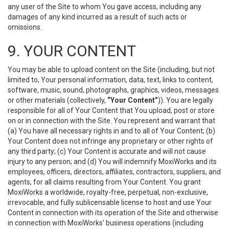
any user of the Site to whom You gave access, including any
damages of any kind incurred as a result of such acts or
omissions.
9. YOUR CONTENT
You may be able to upload content on the Site (including, but not
limited to, Your personal information, data, text, links to content,
software, music, sound, photographs, graphics, videos, messages
or other materials (collectively,
“Your Content”
)). You are legally
responsible for all of Your Content that You upload, post or store
on or in connection with the Site. You represent and warrant that
(a) You have all necessary rights in and to all of Your Content; (b)
Your Content does not infringe any proprietary or other rights of
any third party; (c) Your Content is accurate and will not cause
injury to any person; and (d) You will indemnify MoxiWorks and its
employees, officers, directors, affiliates, contractors, suppliers, and
agents, for all claims resulting from Your Content. You grant
MoxiWorks a worldwide, royalty-free, perpetual, non-exclusive,
irrevocable, and fully sublicensable license to host and use Your
Content in connection with its operation of the Site and otherwise
in connection with MoxiWorks’ business operations (including