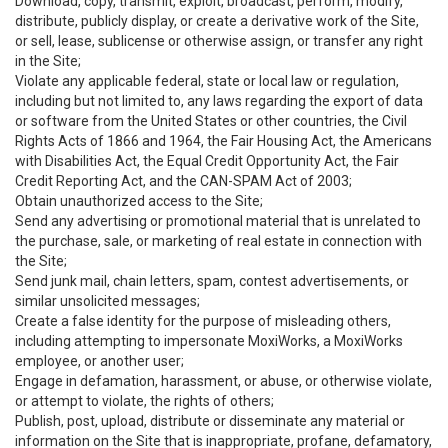
Download, copy, transmit, exploit, broadcast, perform, modify,
distribute, publicly display, or create a derivative work of the Site,
or sell, lease, sublicense or otherwise assign, or transfer any right
in the Site;
Violate any applicable federal, state or local law or regulation,
including but not limited to, any laws regarding the export of data
or software from the United States or other countries, the Civil
Rights Acts of 1866 and 1964, the Fair Housing Act, the Americans
with Disabilities Act, the Equal Credit Opportunity Act, the Fair
Credit Reporting Act, and the CAN-SPAM Act of 2003;
Obtain unauthorized access to the Site;
Send any advertising or promotional material that is unrelated to
the purchase, sale, or marketing of real estate in connection with
the Site;
Send junk mail, chain letters, spam, contest advertisements, or
similar unsolicited messages;
Create a false identity for the purpose of misleading others,
including attempting to impersonate MoxiWorks, a MoxiWorks
employee, or another user;
Engage in defamation, harassment, or abuse, or otherwise violate,
or attempt to violate, the rights of others;
Publish, post, upload, distribute or disseminate any material or
information on the Site that is inappropriate, profane, defamatory,