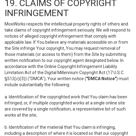
19. CLAIMS OF COPYRIGHT
INFRINGEMENT
MoxiWorks respects the intellectual property rights of others and
take claims of copyright infringement seriously. We will respond to
notices of alleged copyright infringement that comply with
applicable law. If You believe any materials accessible on or from
the Site infringe Your copyright, You may request removal of
those materials (or access to them) from the Site by submitting
written notification to our copyright agent designated below. In
accordance with the Online Copyright Infringement Liability
Limitation Act of the Digital Millennium Copyright Act (17 U.S.C.
§512(c)(3)) ("DMCA"), Your written notice (
"DMCA Notice"
) must
include substantially the following:
a. Identification of the copyrighted work that You claim has been
infringed, or, if multiple copyrighted works at a single online site
are covered by a single notification, a representative list of such
works at the site;
b. Identification of the material that You claim is infringing,
including a description of where it is located so that our copyright