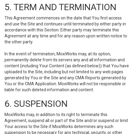
5. TERM AND TERMINATION
This Agreement commences on the date that You first access
and use the Site and continues until terminated by either party in
accordance with this Section. Either party may terminate this
Agreement at any time and for any reason upon written notice to
the other party.
In the event of termination, MoxiWorks may, at its option,
permanently delete from its servers any and all information and
content (including Your Content (as defined below)) that You have
uploaded to the Site, including but not limited to any web pages
generated by You or the Site and any CMA Reports generated by
You or the CMA Application. MoxiWorks will not be responsible or
liable for such deleted information and content.
6. SUSPENSION
MoxiWorks may, in addition to its right to terminate this
Agreement, suspend all or part of the Site and/or suspend or limit
Your access to the Site if MoxiWorks determines any such
suspension to be necessary for any technical, security, or other