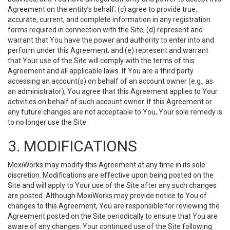
Agreement on the entity’s behalf; (c) agree to provide true,
accurate, current, and complete information in any registration
forms required in connection with the Site; (d) represent and
warrant that You have the power and authority to enter into and
perform under this Agreement; and (e) represent and warrant
that Your use of the Site will comply with the terms of this
Agreement and all applicable laws. If You are a third party
accessing an account(s) on behalf of an account owner (e.g., as
an administrator), You agree that this Agreement applies to Your
activities on behalf of such account owner. If this Agreement or
any future changes are not acceptable to You, Your sole remedy is
to no longer use the Site.
3. MODIFICATIONS
MoxiWorks may modify this Agreement at any time in its sole
discretion. Modifications are effective upon being posted on the
Site and will apply to Your use of the Site after any such changes
are posted. Although MoxiWorks may provide notice to You of
changes to this Agreement, You are responsible for reviewing the
Agreement posted on the Site periodically to ensure that You are
aware of any changes. Your continued use of the Site following