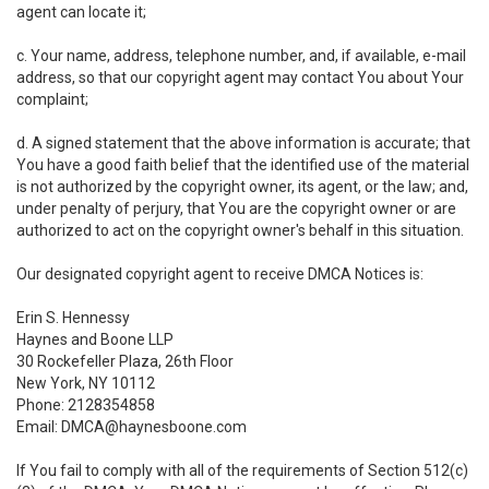
agent can locate it;
c. Your name, address, telephone number, and, if available, e-mail
address, so that our copyright agent may contact You about Your
complaint;
d. A signed statement that the above information is accurate; that
You have a good faith belief that the identified use of the material
is not authorized by the copyright owner, its agent, or the law; and,
under penalty of perjury, that You are the copyright owner or are
authorized to act on the copyright owner's behalf in this situation.
Our designated copyright agent to receive DMCA Notices is:
Erin S. Hennessy
Haynes and Boone LLP
30 Rockefeller Plaza, 26th Floor
New York, NY 10112
Phone: 2128354858
Email: DMCA@haynesboone.com
If You fail to comply with all of the requirements of Section 512(c)