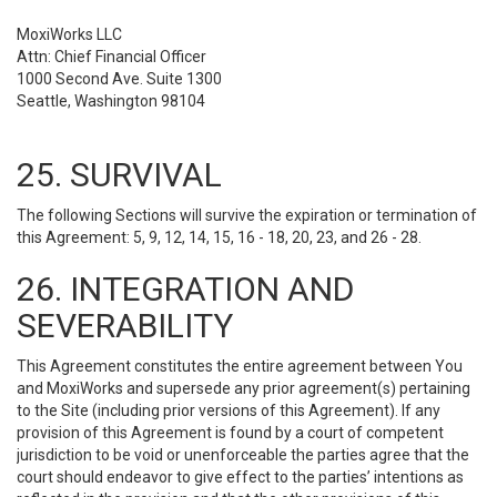
MoxiWorks LLC
Attn: Chief Financial Officer
1000 Second Ave. Suite 1300
Seattle, Washington 98104
25. SURVIVAL
The following Sections will survive the expiration or termination of
this Agreement: 5, 9, 12, 14, 15, 16 - 18, 20, 23, and 26 - 28.
26. INTEGRATION AND
SEVERABILITY
This Agreement constitutes the entire agreement between You
and MoxiWorks and supersede any prior agreement(s) pertaining
to the Site (including prior versions of this Agreement). If any
provision of this Agreement is found by a court of competent
jurisdiction to be void or unenforceable the parties agree that the
court should endeavor to give effect to the parties’ intentions as