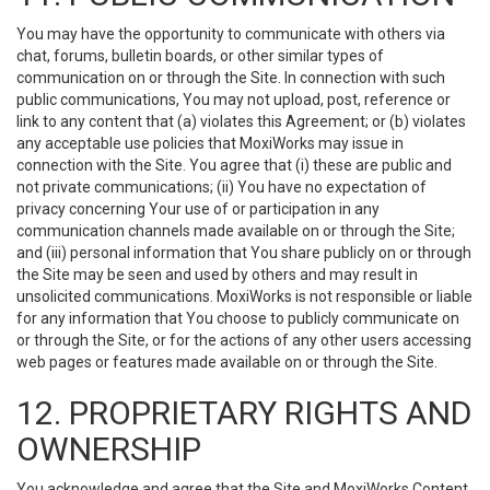
You may have the opportunity to communicate with others via
chat, forums, bulletin boards, or other similar types of
communication on or through the Site. In connection with such
public communications, You may not upload, post, reference or
link to any content that (a) violates this Agreement; or (b) violates
any acceptable use policies that MoxiWorks may issue in
connection with the Site. You agree that (i) these are public and
not private communications; (ii) You have no expectation of
privacy concerning Your use of or participation in any
communication channels made available on or through the Site;
and (iii) personal information that You share publicly on or through
the Site may be seen and used by others and may result in
unsolicited communications. MoxiWorks is not responsible or liable
for any information that You choose to publicly communicate on
or through the Site, or for the actions of any other users accessing
web pages or features made available on or through the Site.
12. PROPRIETARY RIGHTS AND
OWNERSHIP
You acknowledge and agree that the Site and MoxiWorks Content