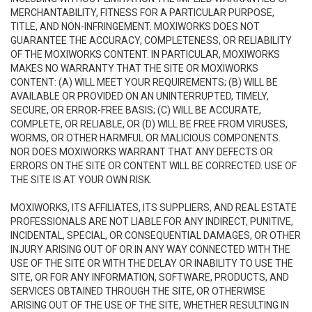
MERCHANTABILITY, FITNESS FOR A PARTICULAR PURPOSE,
TITLE, AND NON-INFRINGEMENT. MOXIWORKS DOES NOT
GUARANTEE THE ACCURACY, COMPLETENESS, OR RELIABILITY
OF THE MOXIWORKS CONTENT. IN PARTICULAR, MOXIWORKS
MAKES NO WARRANTY THAT THE SITE OR MOXIWORKS
CONTENT: (A) WILL MEET YOUR REQUIREMENTS; (B) WILL BE
AVAILABLE OR PROVIDED ON AN UNINTERRUPTED, TIMELY,
SECURE, OR ERROR-FREE BASIS; (C) WILL BE ACCURATE,
COMPLETE, OR RELIABLE, OR (D) WILL BE FREE FROM VIRUSES,
WORMS, OR OTHER HARMFUL OR MALICIOUS COMPONENTS.
NOR DOES MOXIWORKS WARRANT THAT ANY DEFECTS OR
ERRORS ON THE SITE OR CONTENT WILL BE CORRECTED. USE OF
THE SITE IS AT YOUR OWN RISK.
MOXIWORKS, ITS AFFILIATES, ITS SUPPLIERS, AND REAL ESTATE
PROFESSIONALS ARE NOT LIABLE FOR ANY INDIRECT, PUNITIVE,
INCIDENTAL, SPECIAL, OR CONSEQUENTIAL DAMAGES, OR OTHER
INJURY ARISING OUT OF OR IN ANY WAY CONNECTED WITH THE
USE OF THE SITE OR WITH THE DELAY OR INABILITY TO USE THE
SITE, OR FOR ANY INFORMATION, SOFTWARE, PRODUCTS, AND
SERVICES OBTAINED THROUGH THE SITE, OR OTHERWISE
ARISING OUT OF THE USE OF THE SITE, WHETHER RESULTING IN