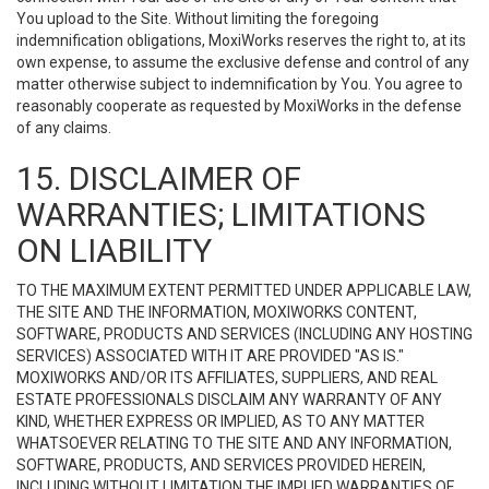
You upload to the Site. Without limiting the foregoing
indemnification obligations, MoxiWorks reserves the right to, at its
own expense, to assume the exclusive defense and control of any
matter otherwise subject to indemnification by You. You agree to
reasonably cooperate as requested by MoxiWorks in the defense
of any claims.
15. DISCLAIMER OF
WARRANTIES; LIMITATIONS
ON LIABILITY
TO THE MAXIMUM EXTENT PERMITTED UNDER APPLICABLE LAW,
THE SITE AND THE INFORMATION, MOXIWORKS CONTENT,
SOFTWARE, PRODUCTS AND SERVICES (INCLUDING ANY HOSTING
SERVICES) ASSOCIATED WITH IT ARE PROVIDED "AS IS."
MOXIWORKS AND/OR ITS AFFILIATES, SUPPLIERS, AND REAL
ESTATE PROFESSIONALS DISCLAIM ANY WARRANTY OF ANY
KIND, WHETHER EXPRESS OR IMPLIED, AS TO ANY MATTER
WHATSOEVER RELATING TO THE SITE AND ANY INFORMATION,
SOFTWARE, PRODUCTS, AND SERVICES PROVIDED HEREIN,
INCLUDING WITHOUT LIMITATION THE IMPLIED WARRANTIES OF