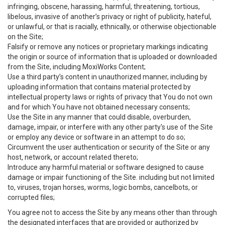
infringing, obscene, harassing, harmful, threatening, tortious,
libelous, invasive of another’s privacy or right of publicity, hateful,
or unlawful, or that is racially, ethnically, or otherwise objectionable
on the Site;
Falsify or remove any notices or proprietary markings indicating
the origin or source of information that is uploaded or downloaded
from the Site, including MoxiWorks Content;
Use a third party’s content in unauthorized manner, including by
uploading information that contains material protected by
intellectual property laws or rights of privacy that You do not own
and for which You have not obtained necessary consents;
Use the Site in any manner that could disable, overburden,
damage, impair, or interfere with any other party's use of the Site
or employ any device or software in an attempt to do so;
Circumvent the user authentication or security of the Site or any
host, network, or account related thereto;
Introduce any harmful material or software designed to cause
damage or impair functioning of the Site. including but not limited
to, viruses, trojan horses, worms, logic bombs, cancelbots, or
corrupted files;
You agree not to access the Site by any means other than through
the designated interfaces that are provided or authorized by