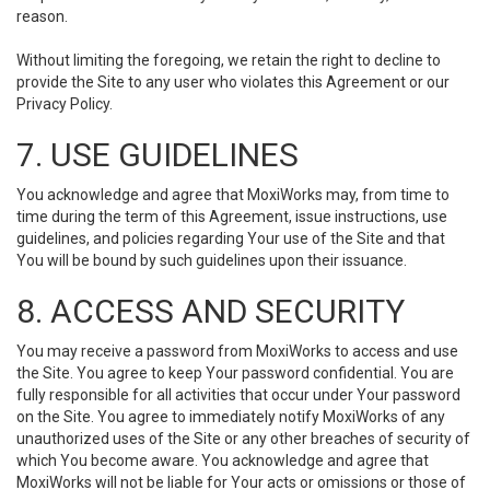
reason.
Without limiting the foregoing, we retain the right to decline to
provide the Site to any user who violates this Agreement or our
Privacy Policy.
7. USE GUIDELINES
You acknowledge and agree that MoxiWorks may, from time to
time during the term of this Agreement, issue instructions, use
guidelines, and policies regarding Your use of the Site and that
You will be bound by such guidelines upon their issuance.
8. ACCESS AND SECURITY
You may receive a password from MoxiWorks to access and use
the Site. You agree to keep Your password confidential. You are
fully responsible for all activities that occur under Your password
on the Site. You agree to immediately notify MoxiWorks of any
unauthorized uses of the Site or any other breaches of security of
which You become aware. You acknowledge and agree that
MoxiWorks will not be liable for Your acts or omissions or those of