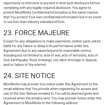
opportunity to intervene to prevent or limit such disclosure before
complying with any legally required disclosure. You agree to
protect MoxiWorks Confidential Information in the same manner
that You protect Your own confidential information but in no event
to use less than industry standard efforts.
23. FORCE MAJEURE
Except for any obligations to make payments, neither party will be
liable for any failure or delay in its performance under this
Agreement due to any cause beyond its reasonable control,
including but not limited to, acts of war, acts of terrorists, acts of
God, earthquake, flood, embargo, riot, labor shortage or dispute,
and/or failure of the internet.
24. SITE NOTICE
MoxiWorks may provide You notice under this Agreement to the
email address that You provide when registering for access and
use of the Site. Notices emailed to You will be deemed given and
received when the email is sent. You may provide notice under this
Agreement to MoxiWorks to the following address: