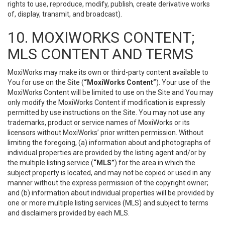
rights to use, reproduce, modify, publish, create derivative works
of, display, transmit, and broadcast).
10. MOXIWORKS CONTENT;
MLS CONTENT AND TERMS
MoxiWorks may make its own or third-party content available to
You for use on the Site (
“MoxiWorks Content”
). Your use of the
MoxiWorks Content will be limited to use on the Site and You may
only modify the MoxiWorks Content if modification is expressly
permitted by use instructions on the Site. You may not use any
trademarks, product or service names of MoxiWorks or its
licensors without MoxiWorks’ prior written permission. Without
limiting the foregoing, (a) information about and photographs of
individual properties are provided by the listing agent and/or by
the multiple listing service (
“MLS”
) for the area in which the
subject property is located, and may not be copied or used in any
manner without the express permission of the copyright owner;
and (b) information about individual properties will be provided by
one or more multiple listing services (MLS) and subject to terms
and disclaimers provided by each MLS.