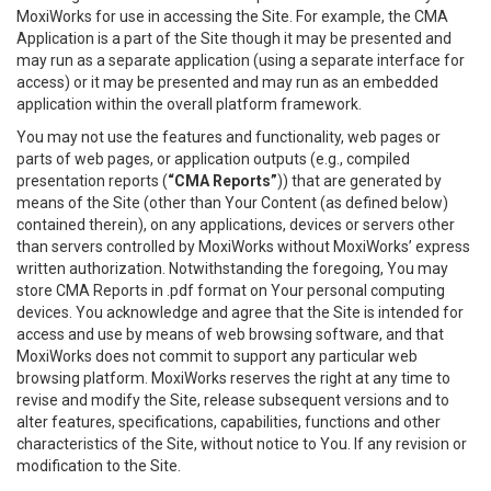
MoxiWorks for use in accessing the Site. For example, the CMA
Application is a part of the Site though it may be presented and
may run as a separate application (using a separate interface for
access) or it may be presented and may run as an embedded
application within the overall platform framework.
You may not use the features and functionality, web pages or
parts of web pages, or application outputs (e.g., compiled
presentation reports (
“CMA Reports”
)) that are generated by
means of the Site (other than Your Content (as defined below)
contained therein), on any applications, devices or servers other
than servers controlled by MoxiWorks without MoxiWorks’ express
written authorization. Notwithstanding the foregoing, You may
store CMA Reports in .pdf format on Your personal computing
devices. You acknowledge and agree that the Site is intended for
access and use by means of web browsing software, and that
MoxiWorks does not commit to support any particular web
browsing platform. MoxiWorks reserves the right at any time to
revise and modify the Site, release subsequent versions and to
alter features, specifications, capabilities, functions and other
characteristics of the Site, without notice to You. If any revision or
modification to the Site.