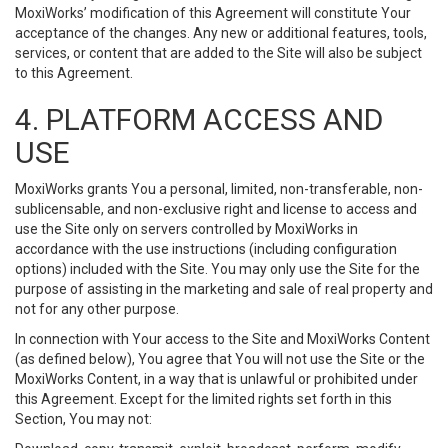
MoxiWorks’ modification of this Agreement will constitute Your
acceptance of the changes. Any new or additional features, tools,
services, or content that are added to the Site will also be subject
to this Agreement.
4. PLATFORM ACCESS AND
USE
MoxiWorks grants You a personal, limited, non-transferable, non-
sublicensable, and non-exclusive right and license to access and
use the Site only on servers controlled by MoxiWorks in
accordance with the use instructions (including configuration
options) included with the Site. You may only use the Site for the
purpose of assisting in the marketing and sale of real property and
not for any other purpose.
In connection with Your access to the Site and MoxiWorks Content
(as defined below), You agree that You will not use the Site or the
MoxiWorks Content, in a way that is unlawful or prohibited under
this Agreement. Except for the limited rights set forth in this
Section, You may not: