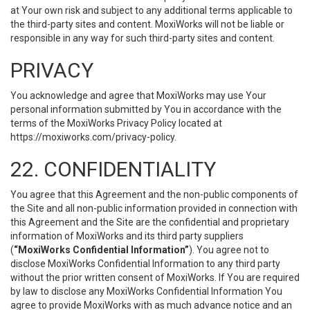
at Your own risk and subject to any additional terms applicable to
the third-party sites and content. MoxiWorks will not be liable or
responsible in any way for such third-party sites and content.
PRIVACY
You acknowledge and agree that MoxiWorks may use Your
personal information submitted by You in accordance with the
terms of the MoxiWorks Privacy Policy located at
https://moxiworks.com/privacy-policy
.
22. CONFIDENTIALITY
You agree that this Agreement and the non-public components of
the Site and all non-public information provided in connection with
this Agreement and the Site are the confidential and proprietary
information of MoxiWorks and its third party suppliers
(
“MoxiWorks Confidential Information”
). You agree not to
disclose MoxiWorks Confidential Information to any third party
without the prior written consent of MoxiWorks. If You are required
by law to disclose any MoxiWorks Confidential Information You
agree to provide MoxiWorks with as much advance notice and an