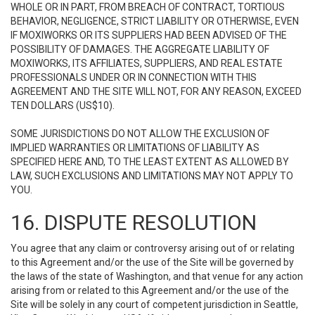
WHOLE OR IN PART, FROM BREACH OF CONTRACT, TORTIOUS
BEHAVIOR, NEGLIGENCE, STRICT LIABILITY OR OTHERWISE, EVEN
IF MOXIWORKS OR ITS SUPPLIERS HAD BEEN ADVISED OF THE
POSSIBILITY OF DAMAGES. THE AGGREGATE LIABILITY OF
MOXIWORKS, ITS AFFILIATES, SUPPLIERS, AND REAL ESTATE
PROFESSIONALS UNDER OR IN CONNECTION WITH THIS
AGREEMENT AND THE SITE WILL NOT, FOR ANY REASON, EXCEED
TEN DOLLARS (US$10).
SOME JURISDICTIONS DO NOT ALLOW THE EXCLUSION OF
IMPLIED WARRANTIES OR LIMITATIONS OF LIABILITY AS
SPECIFIED HERE AND, TO THE LEAST EXTENT AS ALLOWED BY
LAW, SUCH EXCLUSIONS AND LIMITATIONS MAY NOT APPLY TO
YOU.
16. DISPUTE RESOLUTION
You agree that any claim or controversy arising out of or relating
to this Agreement and/or the use of the Site will be governed by
the laws of the state of Washington, and that venue for any action
arising from or related to this Agreement and/or the use of the
Site will be solely in any court of competent jurisdiction in Seattle,