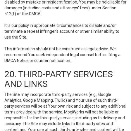
disabled by mistake or misidentification, You may be held liable for
damages (including costs and attorneys' fees) under Section
512(f) of the DMCA.
It is our policy in appropriate circumstances to disable and/or
terminate a repeat infringer’s account or other similar ability to
use the Site.
This information should not be construed as legal advice. We
recommend You seek independent legal counsel before filing a
DMCA Notice or counter notification.
20. THIRD-PARTY SERVICES
AND LINKS
The Site may incorporate third-party services (e.g., Google
Analytics, Google Mapping, Twilio) and Your use of such third-
party services will be at Your own risk and subject to any additional
terms provided with the service. MoxiWorks will not be liable or
responsible for the third-party service, including as to delivery and
accuracy. The Site may include links to third-party sites and
content and Your use of such third-party sites and content will be