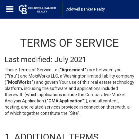
Coldwell Banker Realty
TERMS OF SERVICE
Last modified: July 2021
These Terms of Service - e (
“Agreement”
) are between you
(
“You”
) and MoxiWorks LLC, a Washington limited liability company
(
“MoxiWorks”
) and govern Your use of this real estate technology
platform, including the software and applications included
therewith (which applications include the Comparative Market
Analysis Application (
“CMA Application”
)), and all content,
hosting, and related services provided in connection therewith, all
of which together constitute the “Site”.
1. ADDITIONAL TERMS