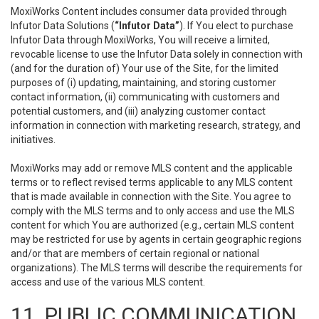
MoxiWorks Content includes consumer data provided through
Infutor Data Solutions (
“Infutor Data”
). If You elect to purchase
Infutor Data through MoxiWorks, You will receive a limited,
revocable license to use the Infutor Data solely in connection with
(and for the duration of) Your use of the Site, for the limited
purposes of (i) updating, maintaining, and storing customer
contact information, (ii) communicating with customers and
potential customers, and (iii) analyzing customer contact
information in connection with marketing research, strategy, and
initiatives.
MoxiWorks may add or remove MLS content and the applicable
terms or to reflect revised terms applicable to any MLS content
that is made available in connection with the Site. You agree to
comply with the MLS terms and to only access and use the MLS
content for which You are authorized (e.g., certain MLS content
may be restricted for use by agents in certain geographic regions
and/or that are members of certain regional or national
organizations). The MLS terms will describe the requirements for
access and use of the various MLS content.
11. PUBLIC COMMUNICATION