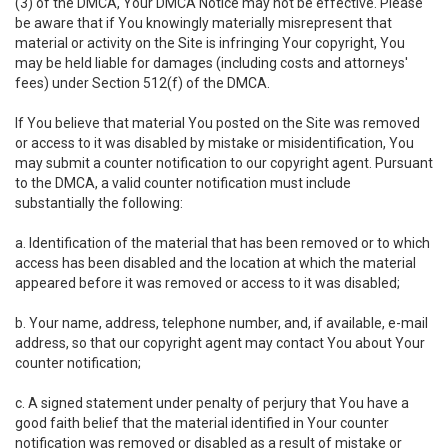
(3) of the DMCA, Your DMCA Notice may not be effective. Please
be aware that if You knowingly materially misrepresent that
material or activity on the Site is infringing Your copyright, You
may be held liable for damages (including costs and attorneys'
fees) under Section 512(f) of the DMCA.
If You believe that material You posted on the Site was removed
or access to it was disabled by mistake or misidentification, You
may submit a counter notification to our copyright agent. Pursuant
to the DMCA, a valid counter notification must include
substantially the following:
a. Identification of the material that has been removed or to which
access has been disabled and the location at which the material
appeared before it was removed or access to it was disabled;
b. Your name, address, telephone number, and, if available, e-mail
address, so that our copyright agent may contact You about Your
counter notification;
c. A signed statement under penalty of perjury that You have a
good faith belief that the material identified in Your counter
notification was removed or disabled as a result of mistake or