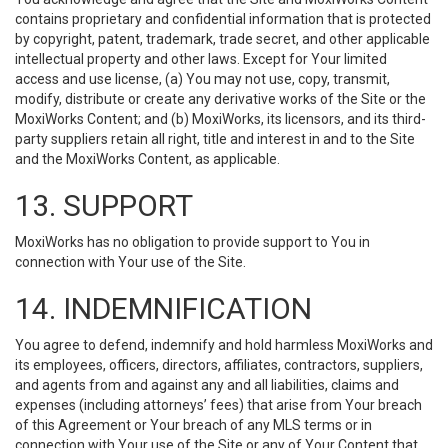
contains proprietary and confidential information that is protected
by copyright, patent, trademark, trade secret, and other applicable
intellectual property and other laws. Except for Your limited
access and use license, (a) You may not use, copy, transmit,
modify, distribute or create any derivative works of the Site or the
MoxiWorks Content; and (b) MoxiWorks, its licensors, and its third-
party suppliers retain all right, title and interest in and to the Site
and the MoxiWorks Content, as applicable.
13. SUPPORT
MoxiWorks has no obligation to provide support to You in
connection with Your use of the Site.
14. INDEMNIFICATION
You agree to defend, indemnify and hold harmless MoxiWorks and
its employees, officers, directors, affiliates, contractors, suppliers,
and agents from and against any and all liabilities, claims and
expenses (including attorneys’ fees) that arise from Your breach
of this Agreement or Your breach of any MLS terms or in
connection with Your use of the Site or any of Your Content that