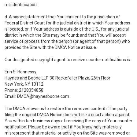
misidentification;
d. A signed statement that You consent to the jurisdiction of
Federal District Court for the judicial district in which Your address
is located, or if Your address is outside of the U.S., for any judicial
district in which the Site may be found; and that You will accept
service of process from the person (or agent of that person) who
provided the Site with the DMCA Notice at issue.
Our designated copyright agent to receive counter notifications is:
Erin S. Hennessy
Haynes and Boone LLP 30 Rockefeller Plaza, 26th Floor
New York, NY 10112
Phone: 2128354858
Email: DMCA@haynesboone.com
The DMCA allows us to restore the removed content if the party
filing the original DMCA Notice does not file a court action against
You within ten business days of receiving the copy of Your counter
notification. Please be aware that if You knowingly materially
misrepresent that material or activity on the Site was removed or