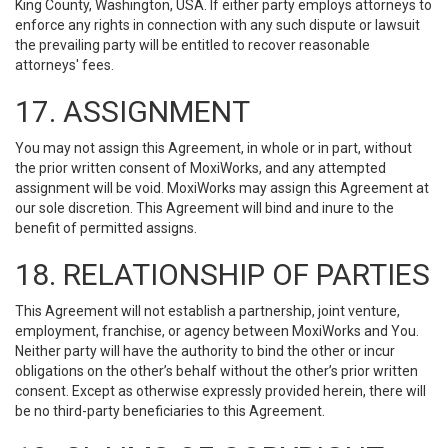
King County, Washington, USA. If either party employs attorneys to
enforce any rights in connection with any such dispute or lawsuit
the prevailing party will be entitled to recover reasonable
attorneys' fees.
17. ASSIGNMENT
You may not assign this Agreement, in whole or in part, without
the prior written consent of MoxiWorks, and any attempted
assignment will be void. MoxiWorks may assign this Agreement at
our sole discretion. This Agreement will bind and inure to the
benefit of permitted assigns.
18. RELATIONSHIP OF PARTIES
This Agreement will not establish a partnership, joint venture,
employment, franchise, or agency between MoxiWorks and You.
Neither party will have the authority to bind the other or incur
obligations on the other’s behalf without the other’s prior written
consent. Except as otherwise expressly provided herein, there will
be no third-party beneficiaries to this Agreement.