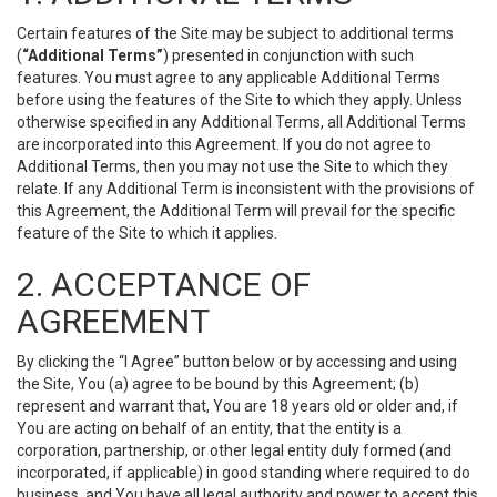
Certain features of the Site may be subject to additional terms
(
“Additional Terms”
) presented in conjunction with such
features. You must agree to any applicable Additional Terms
before using the features of the Site to which they apply. Unless
otherwise specified in any Additional Terms, all Additional Terms
are incorporated into this Agreement. If you do not agree to
Additional Terms, then you may not use the Site to which they
relate. If any Additional Term is inconsistent with the provisions of
this Agreement, the Additional Term will prevail for the specific
feature of the Site to which it applies.
2. ACCEPTANCE OF
AGREEMENT
By clicking the “I Agree” button below or by accessing and using
the Site, You (a) agree to be bound by this Agreement; (b)
represent and warrant that, You are 18 years old or older and, if
You are acting on behalf of an entity, that the entity is a
corporation, partnership, or other legal entity duly formed (and
incorporated, if applicable) in good standing where required to do
business, and You have all legal authority and power to accept this