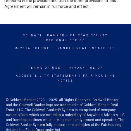
reflected in the provision and that the other provisions of this
Agreement will remain in full force and effect.
COLDWELL BANKER
- FAIRFAX COUNTY
REGIONAL OFFICE
© 2026 COLDWELL BANKER REAL ESTATE LLC
TERMS OF USE
|
PRIVACY POLICY
ACCESSIBILITY STATEMENT
|
FAIR HOUSING
NOTICE
© Coldwell Banker 2023 – 2025. All Rights Reserved. Coldwell Banker
and the Coldwell Banker logo are trademarks of Coldwell Banker Real
Estate LLC. The Coldwell Banker® System is comprised of company
owned offices which are owned by a subsidiary of Anywhere Advisors LLC
and franchised offices which are independently owned and operated. The
Coldwell Banker System fully supports the principles of the Fair Housing
Act and the Equal Opportunity Act.